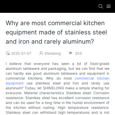
Why are most commercial kitchen
equipment made of stainless steel
and iron and rarely aluminum?
2025-01-07
Shinelong
303
I believe that everyone has seen a lot of food-grade
aluminum tableware and packaging, but we can find that we
can hardly see good aluminum tableware and equipment in
commercial kitchens. Why do most
commercial kitchen
equipment
use stainless steel and iron and rarely use
aluminum? Today, let SHINELONG make a simple sharing for
everyone. Material characteristics Stainless steel: Corrosion
resistance: Stainless steel has excellent corrosion resistance
and can be used for a long time in the humid environment of
the kitchen without rusting. High temperature resistance:
Stainless steel can withstand high temperatures and is not