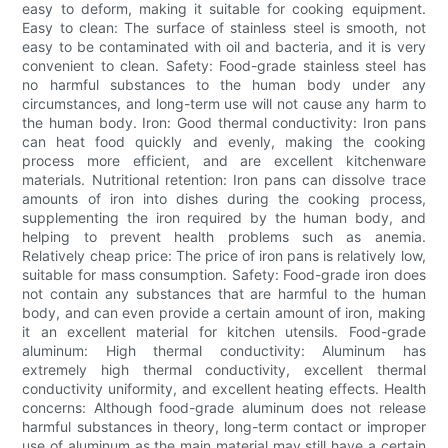
easy to deform, making it suitable for cooking equipment.
Easy to clean: The surface of stainless steel is smooth, not
easy to be contaminated with oil and bacteria, and it is very
convenient to clean. Safety: Food-grade stainless steel has
no harmful substances to the human body under any
circumstances, and long-term use will not cause any harm to
the human body. Iron: Good thermal conductivity: Iron pans
can heat food quickly and evenly, making the cooking
process more efficient, and are excellent kitchenware
materials. Nutritional retention: Iron pans can dissolve trace
amounts of iron into dishes during the cooking process,
supplementing the iron required by the human body, and
helping to prevent health problems such as anemia.
Relatively cheap price: The price of iron pans is relatively low,
suitable for mass consumption. Safety: Food-grade iron does
not contain any substances that are harmful to the human
body, and can even provide a certain amount of iron, making
it an excellent material for kitchen utensils. Food-grade
aluminum: High thermal conductivity: Aluminum has
extremely high thermal conductivity, excellent thermal
conductivity uniformity, and excellent heating effects. Health
concerns: Although food-grade aluminum does not release
harmful substances in theory, long-term contact or improper
use of aluminum as the main material may still have a certain