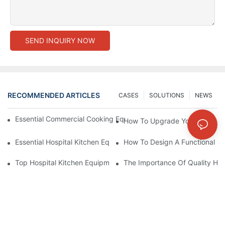
SEND INQUIRY NOW
RECOMMENDED ARTICLES
CASES
SOLUTIONS
NEWS
Essential Commercial Cooking Equipment For A Modern Hotel Ki
How To Upgrade Your Hotel Ki
Essential Hospital Kitchen Equipment For Efficient Meal Preparat
How To Design A Functional Ho
Top Hospital Kitchen Equipment For Nutrition And Safety
The Importance Of Quality Hos