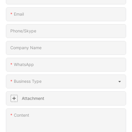
Email
Phone/Skype
Company Name
WhatsApp
Business Type
Attachment
Content