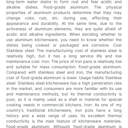
long-term water stains to form rust and fear acidic and
alkaline dishes. Food-grade aluminum: The physical
properties of aluminum products determine that they may
change color, rust, etc. during use, affecting their
appearance and durability. At the same time, due to the
activeness of aluminum elements, they are quite afraid of
acidic and alkaline ingredients. When deciding whether to
use aluminum kitchenware, you need to know whether the
dishes being cooked or packaged are corrosive. Cost
Stainless steel: The manufacturing cost of stainless steel is
relatively high, but it has a long service life and low
maintenance cost. Iron: The price of iron pans is relatively low
and suitable for mass consumption. Food-grade aluminum:
Compared with stainless steel and iron, the manufacturing
cost of food-grade aluminum is lower. Usage habits Stainless
steel: Stainless steel kitchenware has a high penetration rate
in the market, and consumers are more familiar with its use
and maintenance methods, but its thermal conductivity is
poor, so it is mainly used as a shell or material for special
cooking needs in commercial kitchens. Iron: As one of my
country's traditional kitchenware, iron pots have a long
history and a wide range of uses. Its excellent thermal
conductivity is the main feature of kitchenware materials.
Food-grade aluminum: Although food-grade aluminum is