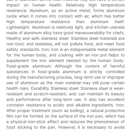
impact on human health. Relatively high temperature
resistance: Aluminum, as an active metal, forms aluminum
oxide when it comes into contact with air, which has better
high temperature resistance than aluminum itself.
Lightweight: Aluminum is relatively light, and kitchen utensils
made of aluminum alloy have good maneuverability for chefs.
Healthy and safe stainless steel: Stainless steel materials are
non-toxic and tasteless, will not pollute food, and meet food
safety standards. Iron: Iron is an indispensable metal element
for the human body, and cooking with an iron pot helps to
supplement the iron element needed by the human body.
Food-grade aluminum: Although the content of harmful
substances in food-grade aluminum is strictly controlled
during the manufacturing process, long-term use or improper
use of aluminum as the main material may still pose certain
health risks. Durability Stainless steel: Stainless steel is wear-
resistant and scratch-resistant, and can maintain its beauty
and performance after long-term use. It also has excellent
corrosion resistance to acidic and alkaline ingredients. Iron:
After proper treatment (such as boiling), a natural protective
film can be formed on the surface of the iron pan, which has
a physical non-stick effect and reduces the phenomenon of
food sticking to the pan. However, it is necessary to avoid