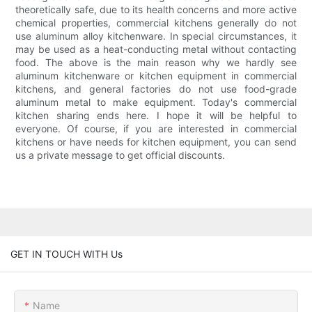
theoretically safe, due to its health concerns and more active
chemical properties, commercial kitchens generally do not
use aluminum alloy kitchenware. In special circumstances, it
may be used as a heat-conducting metal without contacting
food. The above is the main reason why we hardly see
aluminum kitchenware or kitchen equipment in commercial
kitchens, and general factories do not use food-grade
aluminum metal to make equipment. Today's commercial
kitchen sharing ends here. I hope it will be helpful to
everyone. Of course, if you are interested in commercial
kitchens or have needs for kitchen equipment, you can send
us a private message to get official discounts.
GET IN TOUCH WITH Us
Name